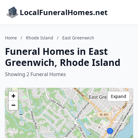
LocalFuneralHomes.net
Home
/
Rhode Island
/
East Greenwich
Funeral Homes in East
Greenwich, Rhode Island
Showing 2 Funeral Homes
+
Expand
−