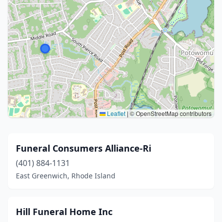
Leaflet
|
© OpenStreetMap contributors
Funeral Consumers Alliance-Ri
(401) 884-1131
East Greenwich, Rhode Island
Hill Funeral Home Inc