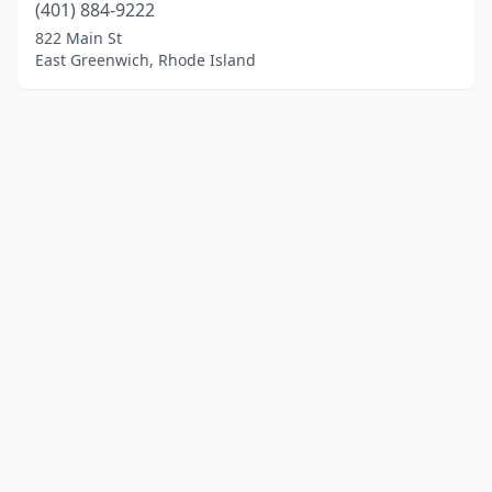
(401) 884-9222
822 Main St
East Greenwich, Rhode Island