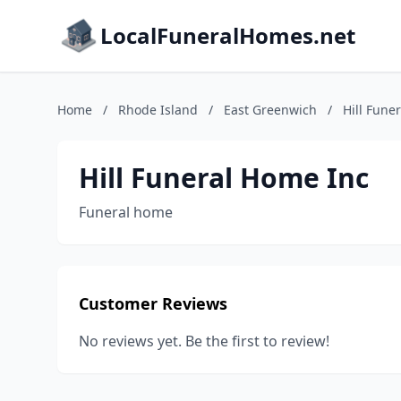
LocalFuneralHomes.net
Home
/
Rhode Island
/
East Greenwich
/
Hill Fune
Hill Funeral Home Inc
Funeral home
Customer Reviews
No reviews yet. Be the first to review!