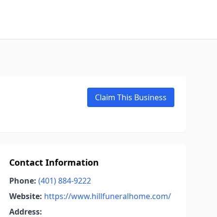
Claim This Business
Contact Information
Phone:
(401) 884-9222
Website:
https://www.hillfuneralhome.com/
Address: