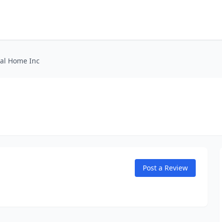
ral Home Inc
Post a Review