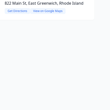
822 Main St, East Greenwich, Rhode Island
Get Directions
View on Google Maps