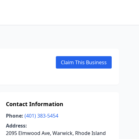
Claim This Business
Contact Information
Phone:
(401) 383-5454
Address:
2095 Elmwood Ave, Warwick, Rhode Island