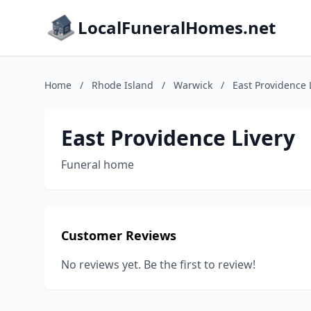
LocalFuneralHomes.net
Home
/
Rhode Island
/
Warwick
/
East Providence 
East Providence Livery
Funeral home
Customer Reviews
No reviews yet. Be the first to review!