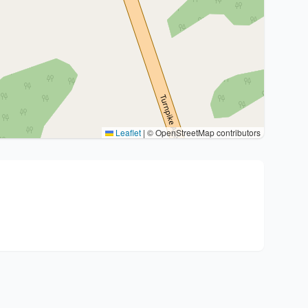
Leaflet
|
© OpenStreetMap contributors