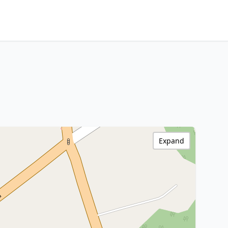
Expand