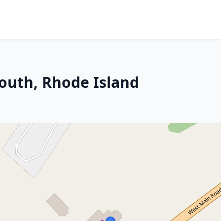
outh, Rhode Island