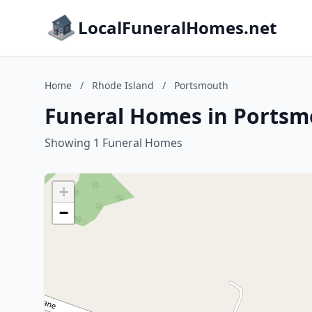
LocalFuneralHomes.net
Home
/
Rhode Island
/
Portsmouth
Funeral Homes in Portsm
Showing 1 Funeral Homes
+
−