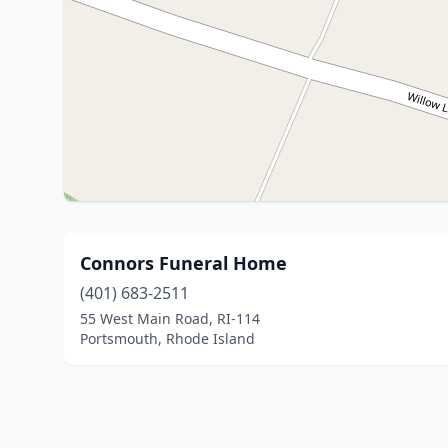
Connors Funeral Home
(401) 683-2511
55 West Main Road, RI-114
Portsmouth, Rhode Island