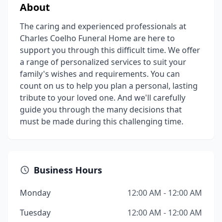
About
The caring and experienced professionals at
Charles Coelho Funeral Home are here to
support you through this difficult time. We offer
a range of personalized services to suit your
family's wishes and requirements. You can
count on us to help you plan a personal, lasting
tribute to your loved one. And we'll carefully
guide you through the many decisions that
must be made during this challenging time.
Business Hours
Monday
12:00 AM - 12:00 AM
Tuesday
12:00 AM - 12:00 AM