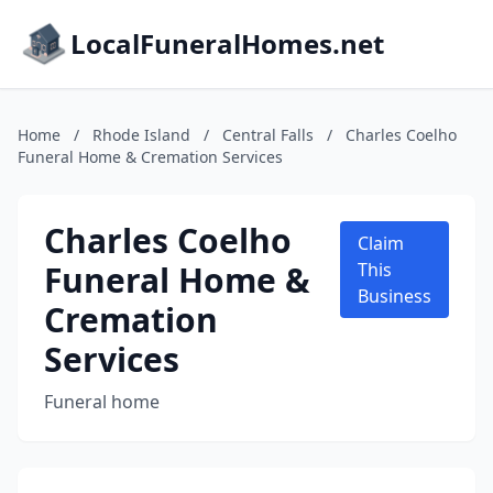
LocalFuneralHomes.net
Home
/
Rhode Island
/
Central Falls
/
Charles Coelho
Funeral Home & Cremation Services
Charles Coelho
Claim
Funeral Home &
This
Business
Cremation
Services
Funeral home