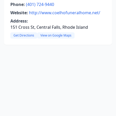
Phone:
(401) 724-9440
Website:
http://www.coelhofuneralhome.net/
Address:
151 Cross St, Central Falls, Rhode Island
Get Directions
View on Google Maps