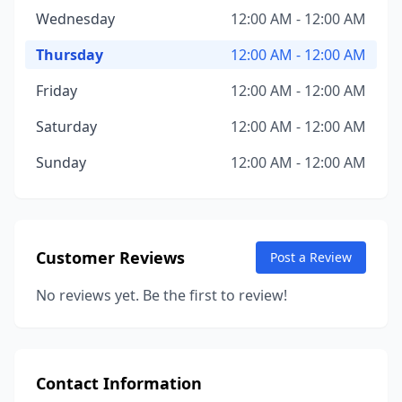
Wednesday
12:00 AM - 12:00 AM
Thursday
12:00 AM - 12:00 AM
Friday
12:00 AM - 12:00 AM
Saturday
12:00 AM - 12:00 AM
Sunday
12:00 AM - 12:00 AM
Customer Reviews
Post a Review
No reviews yet. Be the first to review!
Contact Information