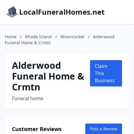
LocalFuneralHomes.net
Home
/
Rhode Island
/
Woonsocket
/
Alderwood
Funeral Home & Crmtn
Alderwood
Claim
Funeral Home &
This
Business
Crmtn
Funeral home
Customer Reviews
Post a Review