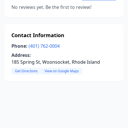
No reviews yet. Be the first to review!
Contact Information
Phone:
(401) 762-0004
Address:
185 Spring St, Woonsocket, Rhode Island
Get Directions
View on Google Maps