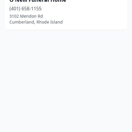
(401) 658-1155
3102 Mendon Rd
Cumberland, Rhode Island