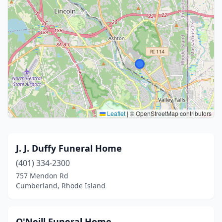
Leaflet
|
© OpenStreetMap contributors
J. J. Duffy Funeral Home
(401) 334-2300
757 Mendon Rd
Cumberland, Rhode Island
O'Neill Funeral Home