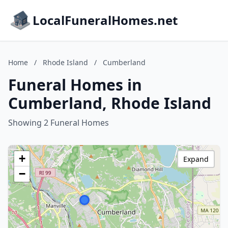
LocalFuneralHomes.net
Home
/
Rhode Island
/
Cumberland
Funeral Homes in
Cumberland, Rhode Island
Showing 2 Funeral Homes
+
Expand
−