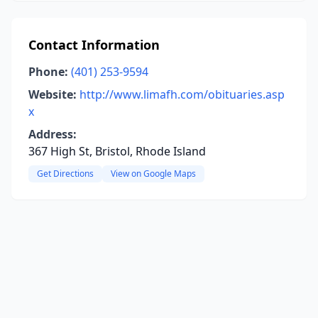
Contact Information
Phone:
(401) 253-9594
Website:
http://www.limafh.com/obituaries.asp
x
Address:
367 High St, Bristol, Rhode Island
Get Directions
View on Google Maps