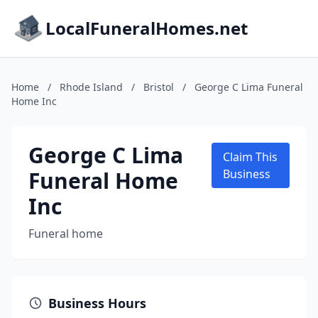
LocalFuneralHomes.net
Home
/
Rhode Island
/
Bristol
/
George C Lima Funeral
Home Inc
George C Lima
Claim This
Funeral Home
Business
Inc
Funeral home
Business Hours