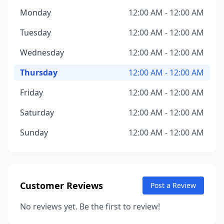
Monday
12:00 AM - 12:00 AM
Tuesday
12:00 AM - 12:00 AM
Wednesday
12:00 AM - 12:00 AM
Thursday
12:00 AM - 12:00 AM
Friday
12:00 AM - 12:00 AM
Saturday
12:00 AM - 12:00 AM
Sunday
12:00 AM - 12:00 AM
Customer Reviews
Post a Review
No reviews yet. Be the first to review!