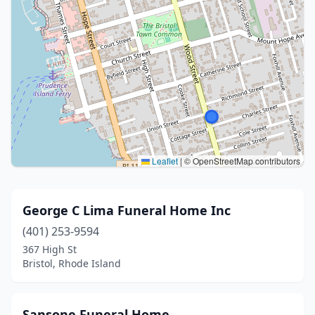
Leaflet
|
© OpenStreetMap contributors
George C Lima Funeral Home Inc
(401) 253-9594
367 High St
Bristol, Rhode Island
Sansone Funeral Home