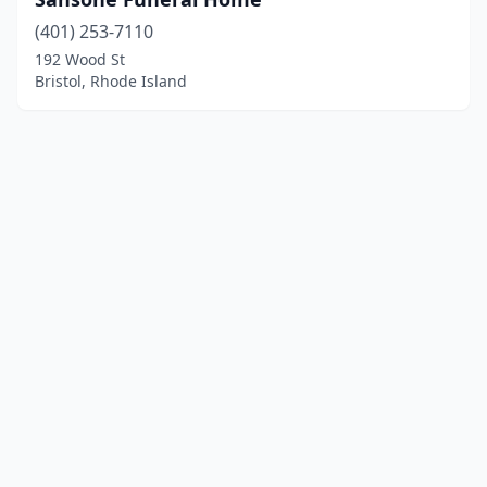
(401) 253-7110
192 Wood St
Bristol, Rhode Island