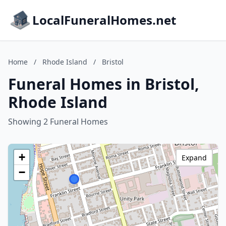
LocalFuneralHomes.net
Home
/
Rhode Island
/
Bristol
Funeral Homes in Bristol,
Rhode Island
Showing 2 Funeral Homes
+
Expand
−