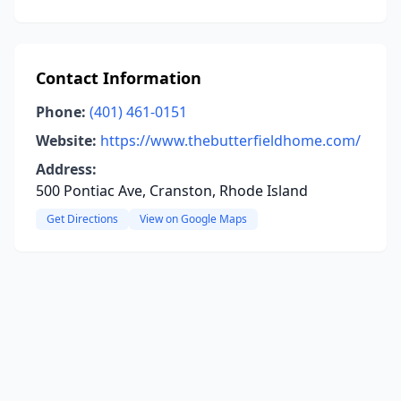
Contact Information
Phone:
(401) 461-0151
Website:
https://www.thebutterfieldhome.com/
Address:
500 Pontiac Ave, Cranston, Rhode Island
Get Directions
View on Google Maps