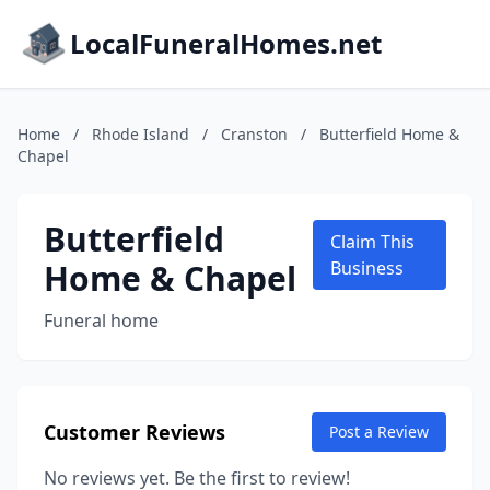
LocalFuneralHomes.net
Home
/
Rhode Island
/
Cranston
/
Butterfield Home &
Chapel
Butterfield
Claim This
Home & Chapel
Business
Funeral home
Customer Reviews
Post a Review
No reviews yet. Be the first to review!