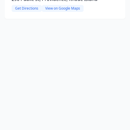
Get Directions
View on Google Maps