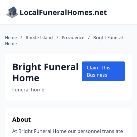
LocalFuneralHomes.net
Home
/
Rhode Island
/
Providence
/
Bright Funeral
Home
Bright Funeral
Claim This
Home
Business
Funeral home
About
At Bright Funeral Home our personnel translate