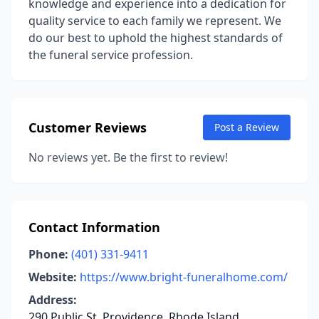
knowledge and experience into a dedication for
quality service to each family we represent. We
do our best to uphold the highest standards of
the funeral service profession.
Customer Reviews
Post a Review
No reviews yet. Be the first to review!
Contact Information
Phone:
(401) 331-9411
Website:
https://www.bright-funeralhome.com/
Address:
290 Public St, Providence, Rhode Island