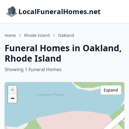
LocalFuneralHomes.net
Home
/
Rhode Island
/
Oakland
Funeral Homes in Oakland,
Rhode Island
Showing 1 Funeral Homes
+
Expand
−