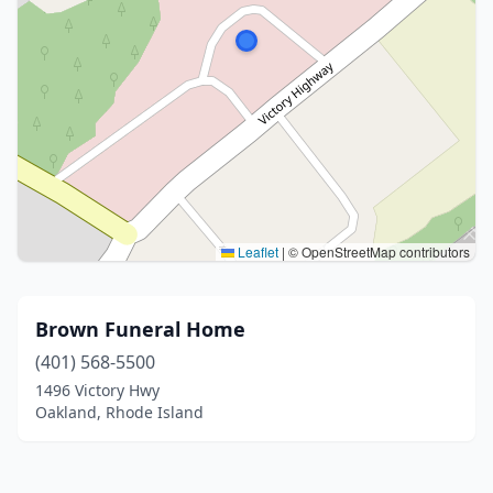
Leaflet
|
© OpenStreetMap contributors
Brown Funeral Home
(401) 568-5500
1496 Victory Hwy
Oakland, Rhode Island