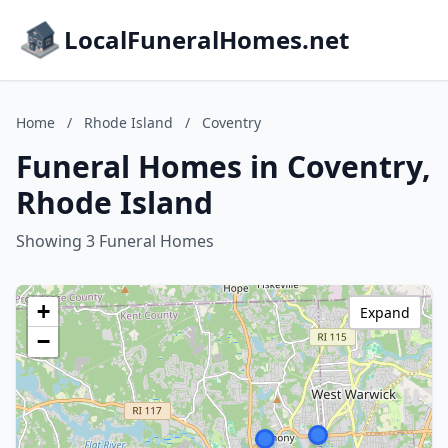
LocalFuneralHomes.net
Home
/
Rhode Island
/
Coventry
Funeral Homes in Coventry,
Rhode Island
Showing 3 Funeral Homes
+
Expand
−