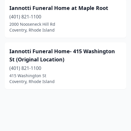
Iannotti Funeral Home at Maple Root
(401) 821-1100
2000 Nooseneck Hill Rd
Coventry, Rhode Island
Iannotti Funeral Home- 415 Washington
St (Original Location)
(401) 821-1100
415 Washington St
Coventry, Rhode Island