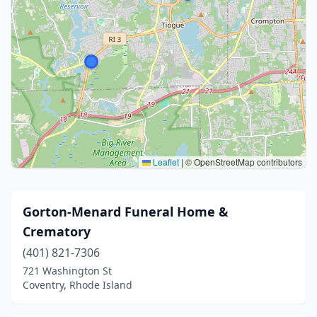
Leaflet
|
© OpenStreetMap contributors
Gorton-Menard Funeral Home &
Crematory
(401) 821-7306
721 Washington St
Coventry, Rhode Island