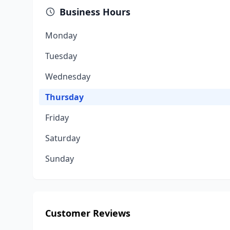
Business Hours
Monday
Tuesday
Wednesday
Thursday
Friday
Saturday
Sunday
Customer Reviews