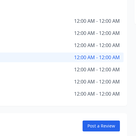
12:00 AM - 12:00 AM
12:00 AM - 12:00 AM
12:00 AM - 12:00 AM
12:00 AM - 12:00 AM
12:00 AM - 12:00 AM
12:00 AM - 12:00 AM
12:00 AM - 12:00 AM
Post a Review