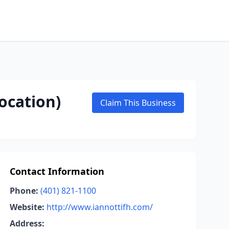
ocation)
Claim This Business
Contact Information
Phone:
(401) 821-1100
Website:
http://www.iannottifh.com/
Address: