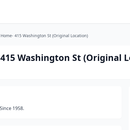
l Home- 415 Washington St (Original Location)
415 Washington St (Original L
Since 1958.