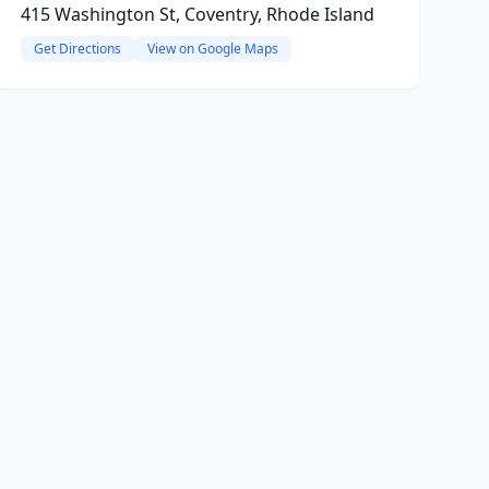
415 Washington St, Coventry, Rhode Island
Get Directions
View on Google Maps