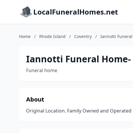
LocalFuneralHomes.net
Home
/
Rhode Island
/
Coventry
/
Iannotti Funera
Iannotti Funeral Home- 
Funeral home
About
Original Location. Family Owned and Operated 