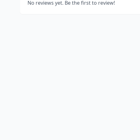
No reviews yet. Be the first to review!