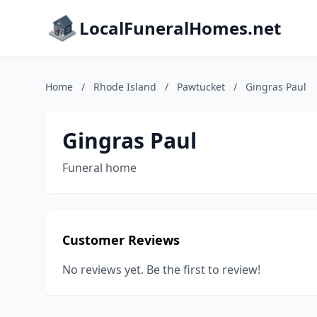
LocalFuneralHomes.net
Home
/
Rhode Island
/
Pawtucket
/
Gingras Paul
Gingras Paul
Funeral home
Customer Reviews
No reviews yet. Be the first to review!