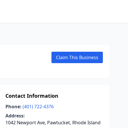
Claim This Business
Contact Information
Phone:
(401) 722-4376
Address:
1042 Newport Ave, Pawtucket, Rhode Island