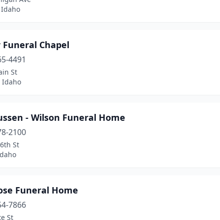
 Idaho
r Funeral Chapel
65-4491
in St
 Idaho
ssen - Wilson Funeral Home
78-2100
6th St
Idaho
ose Funeral Home
54-7866
te St