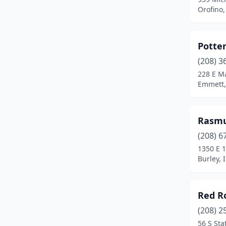
Emmett
(1)
Orofino,
Gooding
(1)
Potte
Grangeville
(1)
(208) 3
Hailey
(1)
228 E Ma
Emmett,
Hayden
(1)
Heyburn
(1)
Rasmu
Homedale
(1)
(208) 6
Idaho Falls
(4)
1350 E 1
Burley, 
Jerome
(2)
Kellogg
(1)
Red R
Kooskia
(1)
(208) 2
56 S Sta