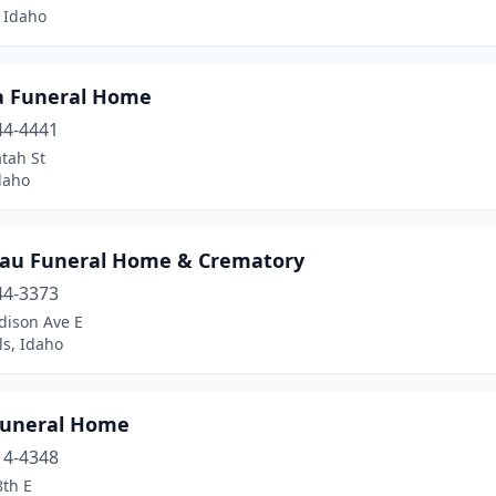
 Idaho
a Funeral Home
44-4441
tah St
daho
au Funeral Home & Crematory
44-3373
dison Ave E
ls, Idaho
Funeral Home
14-4348
8th E