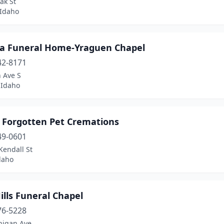
ak St
 Idaho
 Funeral Home-Yraguen Chapel
42-8171
 Ave S
Idaho
 Forgotten Pet Cremations
49-0601
Kendall St
daho
ills Funeral Chapel
76-5228
higan Ave