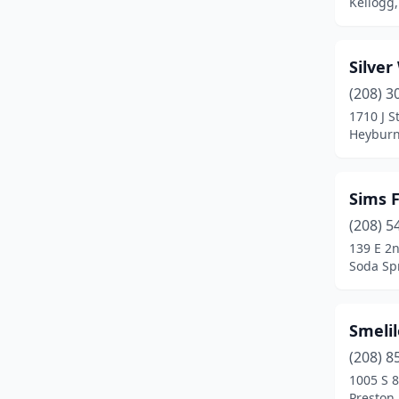
Kellogg,
Silve
(208) 3
1710 J S
Heyburn
Sims 
(208) 5
139 E 2
Soda Sp
Smeli
(208) 8
1005 S 8
Preston,