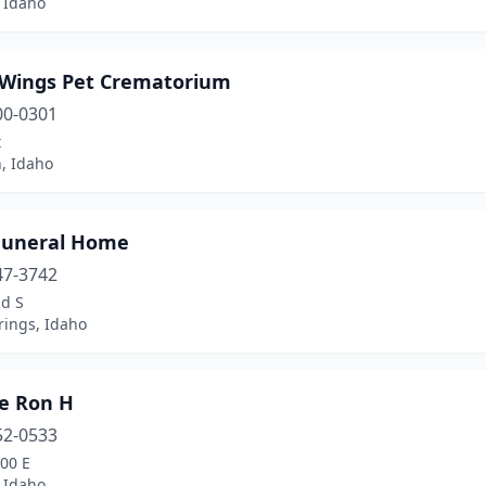
 Idaho
r Wings Pet Crematorium
00-0301
t
, Idaho
Funeral Home
47-3742
nd S
rings, Idaho
le Ron H
52-0533
00 E
 Idaho