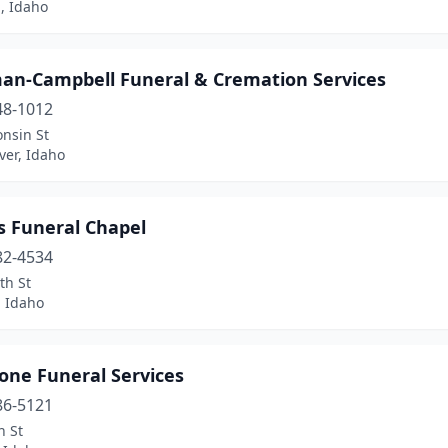
, Idaho
an-Campbell Funeral & Cremation Services
48-1012
nsin St
iver, Idaho
s Funeral Chapel
82-4534
th St
 Idaho
one Funeral Services
86-5121
n St