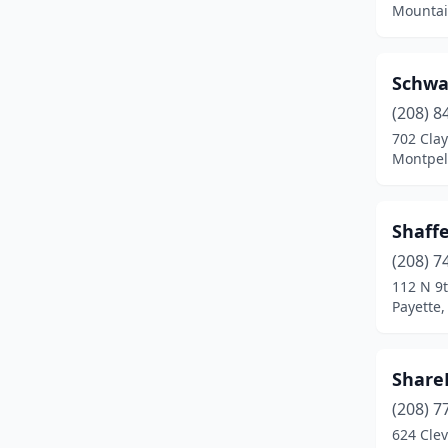
Mountai
Post Falls
(1)
Preston
(5)
Schwa
(208) 8
Priest River
(1)
702 Clay
Rexburg
(2)
Montpeli
Rigby
(1)
Shaff
Rupert
(1)
(208) 7
Sandpoint
(2)
112 N 9t
Payette,
Shelley
(1)
Shoshone
(1)
Share
Soda Springs
(1)
(208) 7
624 Cle
St Anthony
(1)