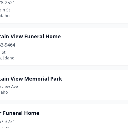
78-2521
in St
Idaho
ain View Funeral Home
43-9464
 St
n, Idaho
ain View Memorial Park
rview Ave
daho
r Funeral Home
57-3231