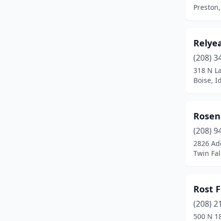
Lewiston
(3)
Preston,
Malad City
(1)
Mccall
(1)
Relye
(208) 3
Melba
(1)
318 N La
Boise, I
Meridian
(3)
Montpelier
(1)
Rosen
Moscow
(1)
(208) 9
Mountain Home
(2)
2826 Ad
Twin Fal
Nampa
(3)
Orofino
(1)
Rost 
Payette
(2)
(208) 2
500 N 1
Pocatello
(3)