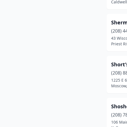
Caldwell
St Maries
(1)
Twin Falls
(4)
Sherm
Weiser
(1)
(208) 4
43 Wisco
Wendell
(1)
Priest R
Short'
(208) 8
1225 E 6
Moscow,
Shosh
(208) 7
106 Mai