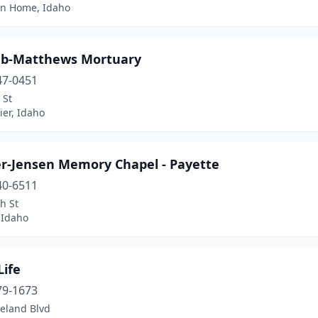
n Home, Idaho
b-Matthews Mortuary
47-0451
 St
er, Idaho
er-Jensen Memory Chapel - Payette
40-6511
h St
 Idaho
Life
79-1673
veland Blvd