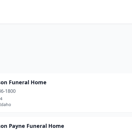
son Funeral Home
36-1800
24
 Idaho
son Payne Funeral Home