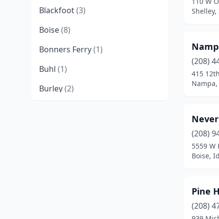
110 W O
Blackfoot
(3)
Shelley,
Boise
(8)
Nampa
Bonners Ferry
(1)
(208) 4
Buhl
(1)
415 12th
Nampa, 
Burley
(2)
Caldwell
(3)
Never
Challis
(2)
(208) 9
5559 W 
Chubbuck
(1)
Boise, I
Coeur D'alene
(3)
Cottonwood
(1)
Pine H
Driggs
(1)
(208) 4
939 Mic