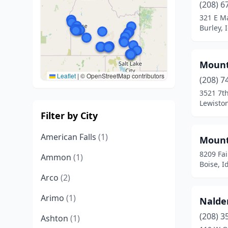
(208) 6
321 E Ma
Burley, 
Mount
Leaflet
|
© OpenStreetMap contributors
(208) 7
3521 7th
Lewisto
Filter by City
American Falls
(1)
Mount
8209 Fai
Ammon
(1)
Boise, I
Arco
(2)
Arimo
(1)
Nalde
(208) 3
Ashton
(1)