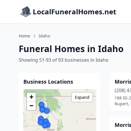
LocalFuneralHomes.net
Home
/
Idaho
Funeral Homes in Idaho
Showing 51-93 of 93 businesses in Idaho
Business Locations
Morri
(208) 4
+
Expand
188 ID-
Rupert,
−
Morri