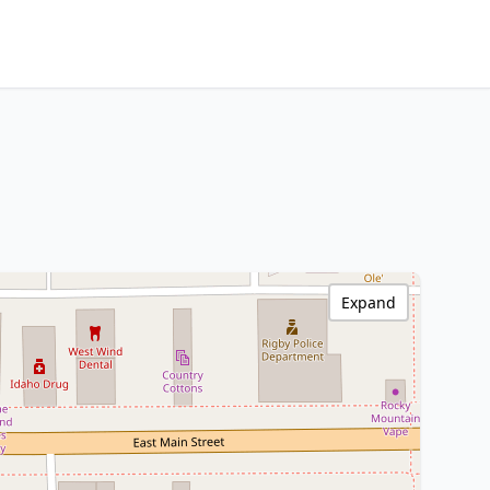
Expand