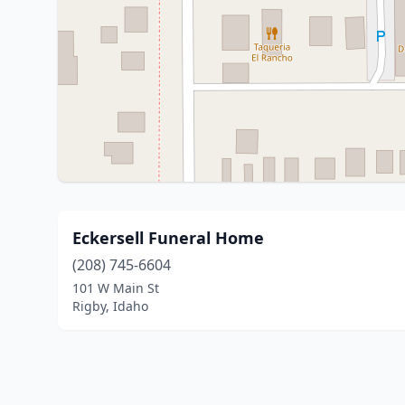
Eckersell Funeral Home
(208) 745-6604
101 W Main St
Rigby, Idaho