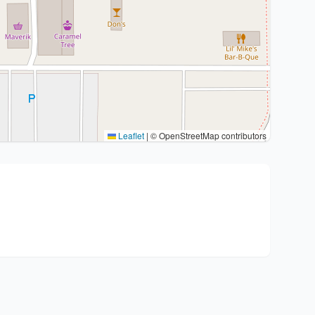
Leaflet
|
© OpenStreetMap contributors