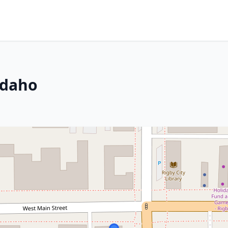
Idaho