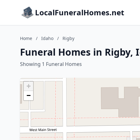
LocalFuneralHomes.net
Home
/
Idaho
/
Rigby
Funeral Homes in Rigby, 
Showing 1 Funeral Homes
+
−