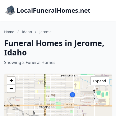
LocalFuneralHomes.net
Home
/
Idaho
/
Jerome
Funeral Homes in Jerome,
Idaho
Showing 2 Funeral Homes
+
Expand
−