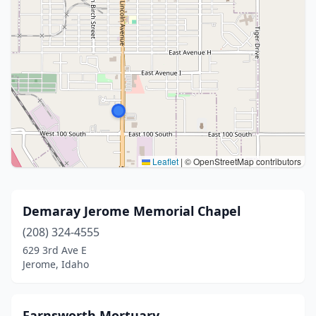
Leaflet
|
© OpenStreetMap contributors
Demaray Jerome Memorial Chapel
(208) 324-4555
629 3rd Ave E
Jerome, Idaho
Farnsworth Mortuary