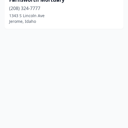
(208) 324-7777
1343 S Lincoln Ave
Jerome, Idaho