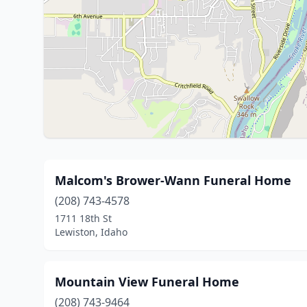
Malcom's Brower-Wann Funeral Home
(208) 743-4578
1711 18th St
Lewiston, Idaho
Mountain View Funeral Home
(208) 743-9464