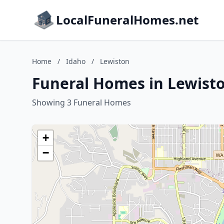
LocalFuneralHomes.net
Home
/
Idaho
/
Lewiston
Funeral Homes in Lewisto
Showing 3 Funeral Homes
+
−