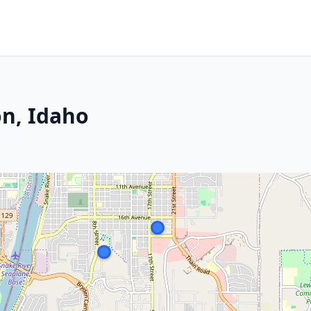
n, Idaho