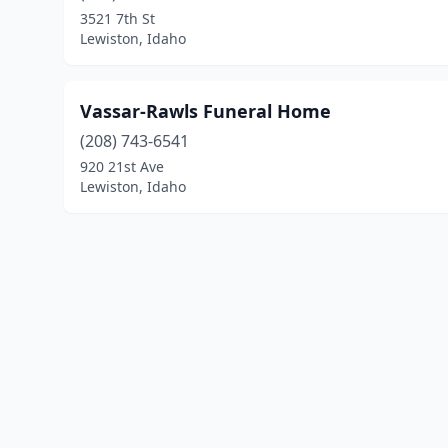
3521 7th St
Lewiston, Idaho
Vassar-Rawls Funeral Home
(208) 743-6541
920 21st Ave
Lewiston, Idaho