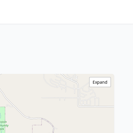
Expand