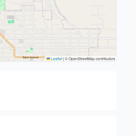
Leaflet
|
© OpenStreetMap contributors