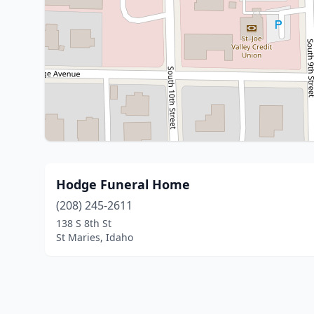
Hodge Funeral Home
(208) 245-2611
138 S 8th St
St Maries, Idaho