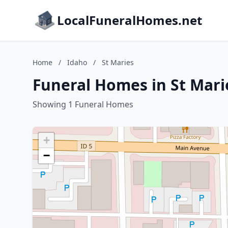
LocalFuneralHomes.net
Home
/
Idaho
/
St Maries
Funeral Homes in St Mari
Showing 1 Funeral Homes
+
−