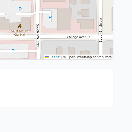
Leaflet
|
© OpenStreetMap contributors