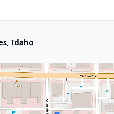
es, Idaho