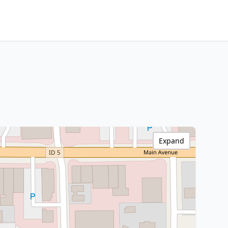
Expand