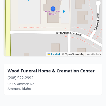
Leaflet
|
© OpenStreetMap contributors
Wood Funeral Home & Cremation Center
(208) 522-2992
963 S Ammon Rd
Ammon, Idaho