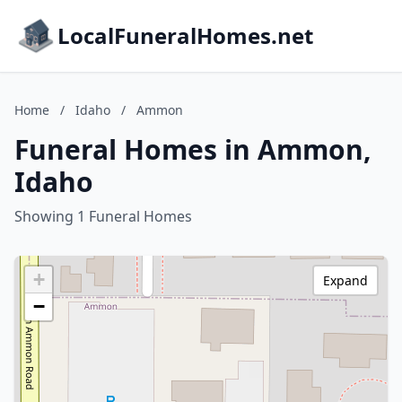
LocalFuneralHomes.net
Home
/
Idaho
/
Ammon
Funeral Homes in Ammon,
Idaho
Showing 1 Funeral Homes
+
Expand
−