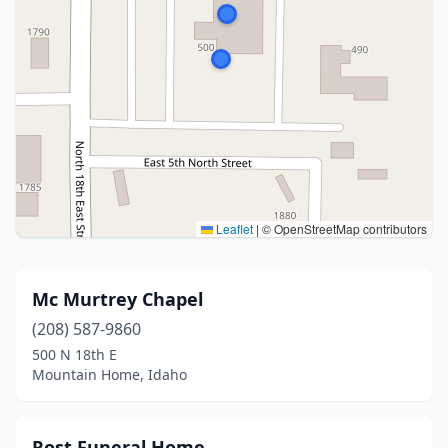
Leaflet
|
© OpenStreetMap contributors
Mc Murtrey Chapel
(208) 587-9860
500 N 18th E
Mountain Home, Idaho
Rost Funeral Home