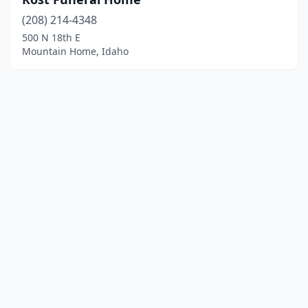
(208) 214-4348
500 N 18th E
Mountain Home, Idaho