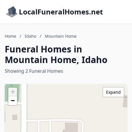
LocalFuneralHomes.net
Home
/
Idaho
/
Mountain Home
Funeral Homes in
Mountain Home, Idaho
Showing 2 Funeral Homes
+
Expand
−