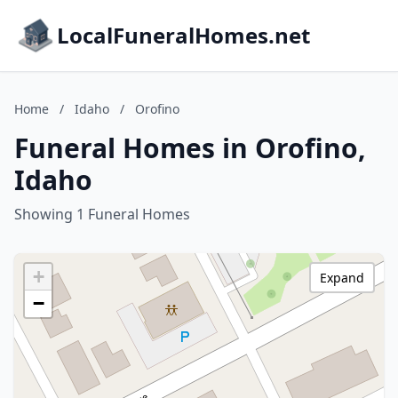
LocalFuneralHomes.net
Home
/
Idaho
/
Orofino
Funeral Homes in Orofino,
Idaho
Showing 1 Funeral Homes
+
Expand
−