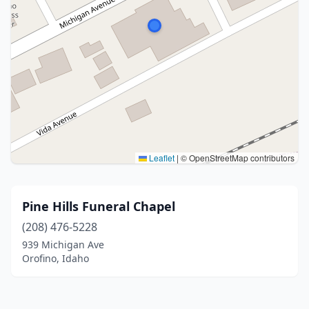
Leaflet
|
© OpenStreetMap contributors
Pine Hills Funeral Chapel
(208) 476-5228
939 Michigan Ave
Orofino, Idaho