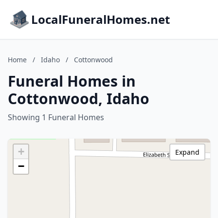
LocalFuneralHomes.net
Home
/
Idaho
/
Cottonwood
Funeral Homes in
Cottonwood, Idaho
Showing 1 Funeral Homes
+
Expand
−