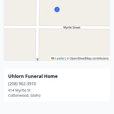
Leaflet
|
© OpenStreetMap contributors
Uhlorn Funeral Home
(208) 962-3910
414 Myrtle St
Cottonwood, Idaho