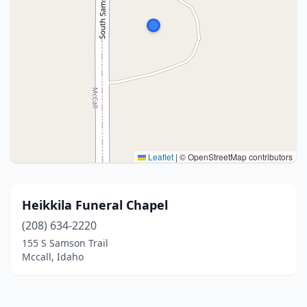
Leaflet
|
© OpenStreetMap contributors
Heikkila Funeral Chapel
(208) 634-2220
155 S Samson Trail
Mccall, Idaho