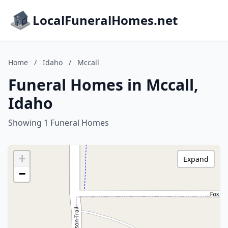
LocalFuneralHomes.net
Home
/
Idaho
/
Mccall
Funeral Homes in Mccall,
Idaho
Showing 1 Funeral Homes
+
Expand
−