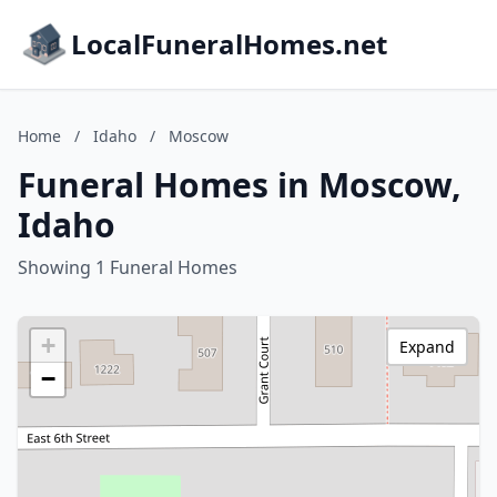
LocalFuneralHomes.net
Home
/
Idaho
/
Moscow
Funeral Homes in Moscow,
Idaho
Showing 1 Funeral Homes
+
Expand
−