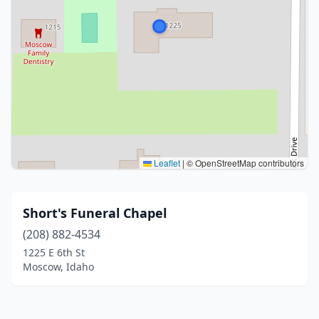
Leaflet
|
© OpenStreetMap contributors
Short's Funeral Chapel
(208) 882-4534
1225 E 6th St
Moscow, Idaho