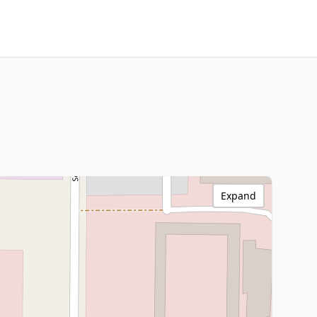
Expand