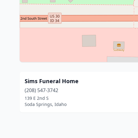
Sims Funeral Home
(208) 547-3742
139 E 2nd S
Soda Springs, Idaho