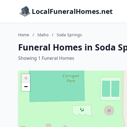
LocalFuneralHomes.net
Home
/
Idaho
/
Soda Springs
Funeral Homes in Soda Sp
Showing 1 Funeral Homes
+
−