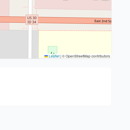
Leaflet
|
© OpenStreetMap contributors