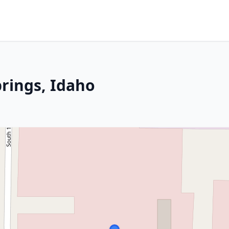
rings, Idaho