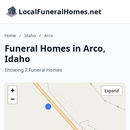
LocalFuneralHomes.net
Home
/
Idaho
/
Arco
Funeral Homes in Arco,
Idaho
Showing 2 Funeral Homes
+
Expand
−