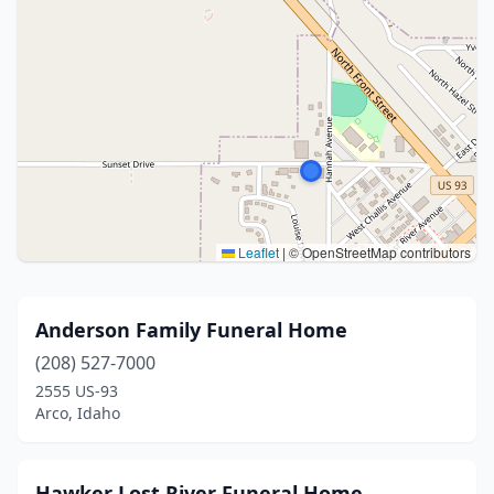
Leaflet
|
© OpenStreetMap contributors
Anderson Family Funeral Home
(208) 527-7000
2555 US-93
Arco, Idaho
Hawker Lost River Funeral Home