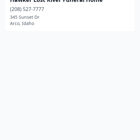
(208) 527-7777
345 Sunset Dr
Arco, Idaho