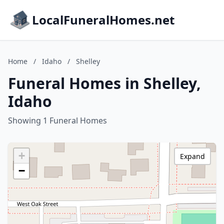
LocalFuneralHomes.net
Home
/
Idaho
/
Shelley
Funeral Homes in Shelley,
Idaho
Showing 1 Funeral Homes
+
Expand
−