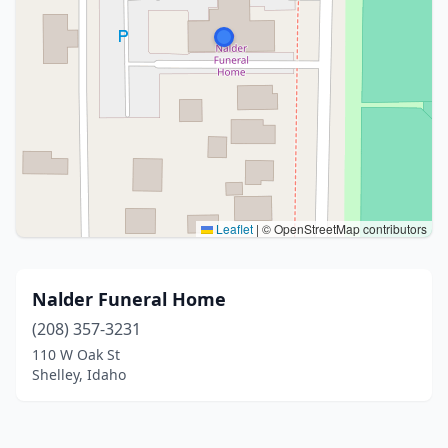
Leaflet
|
© OpenStreetMap contributors
Nalder Funeral Home
(208) 357-3231
110 W Oak St
Shelley, Idaho