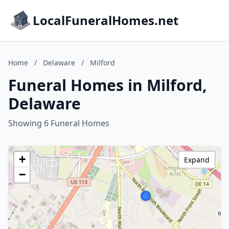
LocalFuneralHomes.net
Home
/
Delaware
/
Milford
Funeral Homes in Milford,
Delaware
Showing 6 Funeral Homes
+
Expand
−