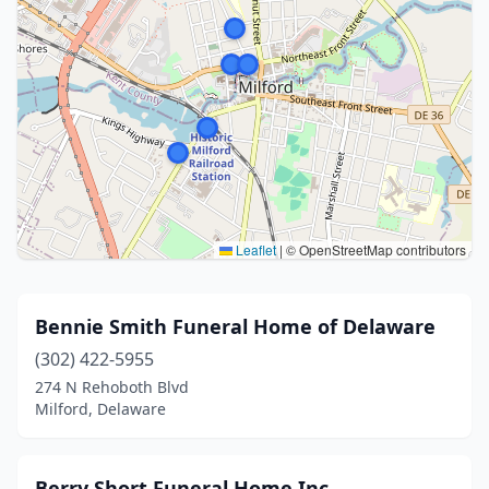
Leaflet
|
© OpenStreetMap contributors
Bennie Smith Funeral Home of Delaware
(302) 422-5955
274 N Rehoboth Blvd
Milford, Delaware
Berry Short Funeral Home Inc