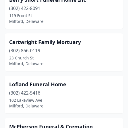
(302) 422-8091
119 Front St
Milford, Delaware
Cartwright Family Mortuary
(302) 866-0119
23 Church St
Milford, Delaware
Lofland Funeral Home
(302) 422-5416
102 Lakeview Ave
Milford, Delaware
McPherson Funeral & Cremation