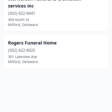
services inc
(302) 422-9441
309 North St
Milford, Delaware
Rogers Funeral Home
(302) 422-4025
301 Lakeview Ave
Milford, Delaware