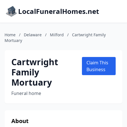
LocalFuneralHomes.net
Home
/
Delaware
/
Milford
/
Cartwright Family
Mortuary
Cartwright
Claim This
Family
Business
Mortuary
Funeral home
About