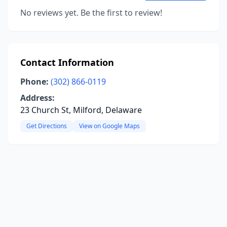
No reviews yet. Be the first to review!
Contact Information
Phone:
(302) 866-0119
Address:
23 Church St, Milford, Delaware
Get Directions
View on Google Maps