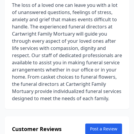
The loss of a loved one can leave you with a lot
of unanswered questions, feelings of stress,
anxiety and grief that makes events difficult to
handle. The experienced funeral directors at
Cartwright Family Mortuary will guide you
through every aspect of your loved ones after
life services with compassion, dignity and
respect. Our staff of dedicated professionals are
available to assist you in making funeral service
arrangements whether in our office or in your
home. From casket choices to funeral flowers,
the funeral directors at Cartwright Family
Mortuary provide individualized funeral services
designed to meet the needs of each family.
Customer Reviews
Post a Review