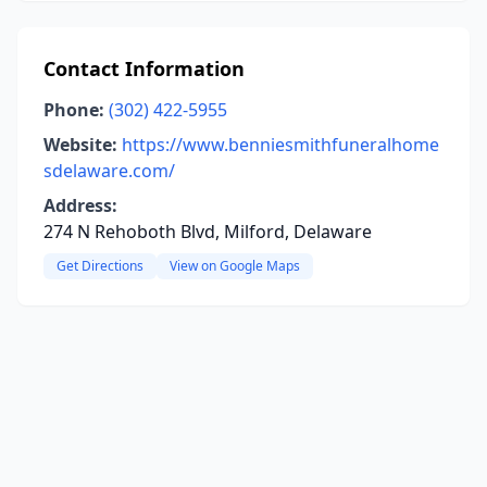
Contact Information
Phone:
(302) 422-5955
Website:
https://www.benniesmithfuneralhome
sdelaware.com/
Address:
274 N Rehoboth Blvd, Milford, Delaware
Get Directions
View on Google Maps