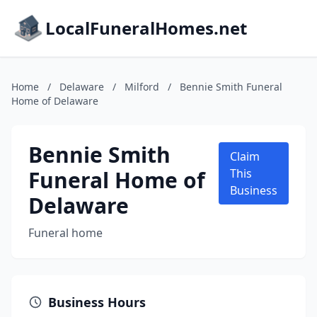
LocalFuneralHomes.net
Home
/
Delaware
/
Milford
/
Bennie Smith Funeral
Home of Delaware
Bennie Smith
Claim
Funeral Home of
This
Business
Delaware
Funeral home
Business Hours