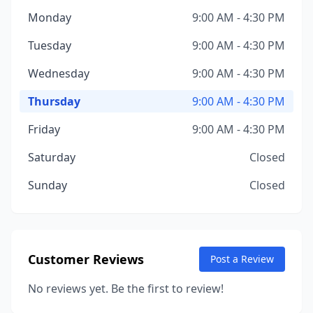
Monday
9:00 AM - 4:30 PM
Tuesday
9:00 AM - 4:30 PM
Wednesday
9:00 AM - 4:30 PM
Thursday
9:00 AM - 4:30 PM
Friday
9:00 AM - 4:30 PM
Saturday
Closed
Sunday
Closed
Customer Reviews
Post a Review
No reviews yet. Be the first to review!