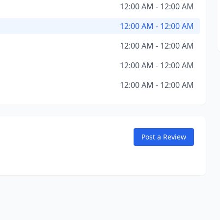
12:00 AM - 12:00 AM
12:00 AM - 12:00 AM
12:00 AM - 12:00 AM
12:00 AM - 12:00 AM
12:00 AM - 12:00 AM
Post a Review