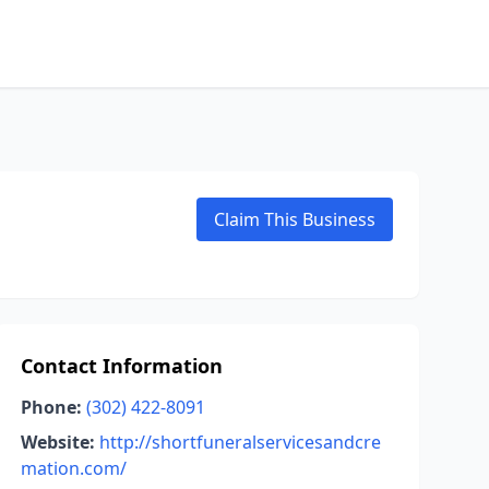
Claim This Business
Contact Information
Phone:
(302) 422-8091
Website:
http://shortfuneralservicesandcre
mation.com/