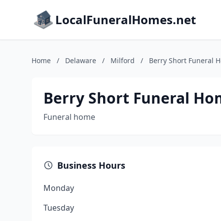
LocalFuneralHomes.net
Home
/
Delaware
/
Milford
/
Berry Short Funeral 
Berry Short Funeral Ho
Funeral home
Business Hours
Monday
Tuesday