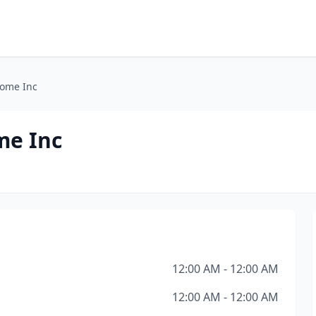
Home Inc
me Inc
12:00 AM - 12:00 AM
12:00 AM - 12:00 AM