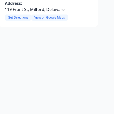
Address:
119 Front St, Milford, Delaware
Get Directions
View on Google Maps