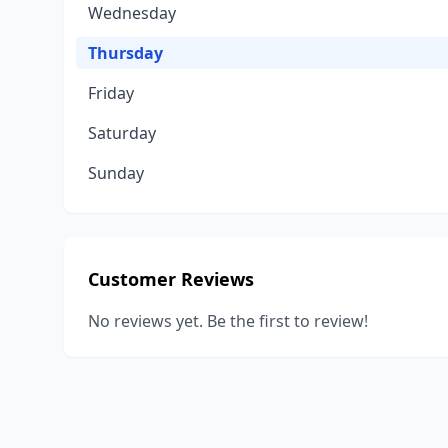
Wednesday
Thursday
Friday
Saturday
Sunday
Customer Reviews
No reviews yet. Be the first to review!