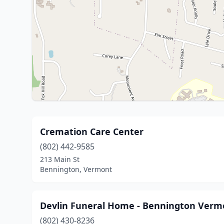
Cremation Care Center
(802) 442-9585
213 Main St
Bennington, Vermont
Devlin Funeral Home - Bennington Verm
(802) 430-8236