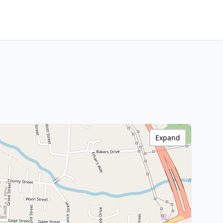
Expand