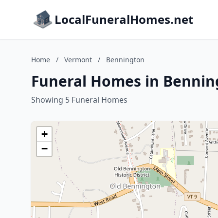
LocalFuneralHomes.net
Home
/
Vermont
/
Bennington
Funeral Homes in Bennin
Showing 5 Funeral Homes
+
−