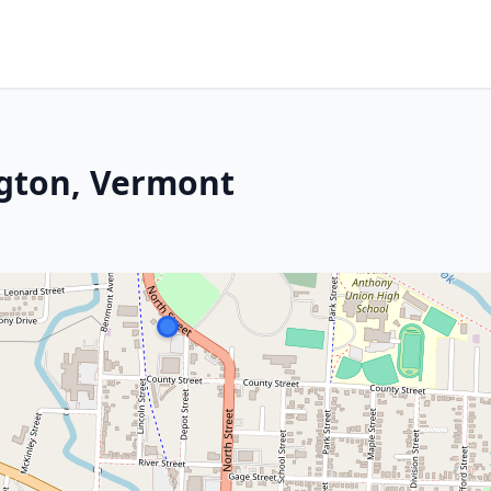
gton, Vermont