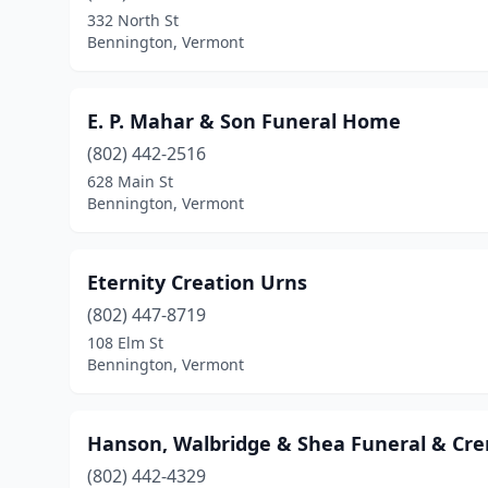
332 North St
Bennington, Vermont
E. P. Mahar & Son Funeral Home
(802) 442-2516
628 Main St
Bennington, Vermont
Eternity Creation Urns
(802) 447-8719
108 Elm St
Bennington, Vermont
Hanson, Walbridge & Shea Funeral & Cre
(802) 442-4329