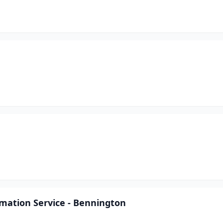
mation Service - Bennington