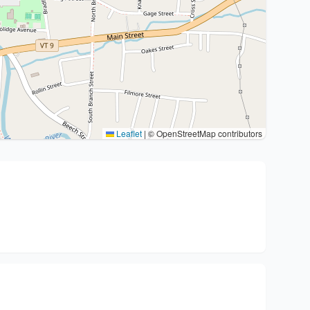
Leaflet
|
© OpenStreetMap contributors