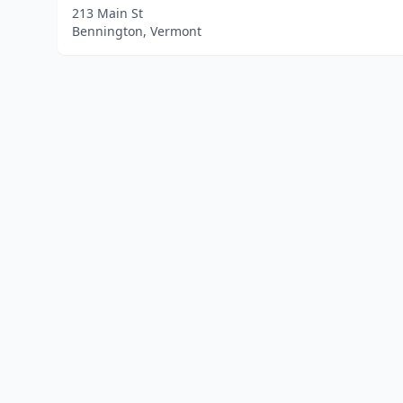
213 Main St
Bennington, Vermont