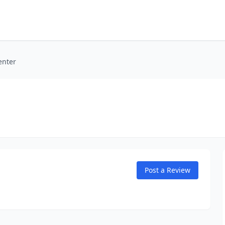
enter
Post a Review