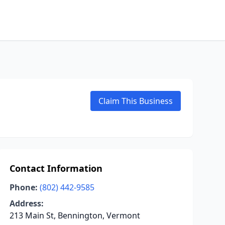
Claim This Business
Contact Information
Phone:
(802) 442-9585
Address:
213 Main St, Bennington, Vermont