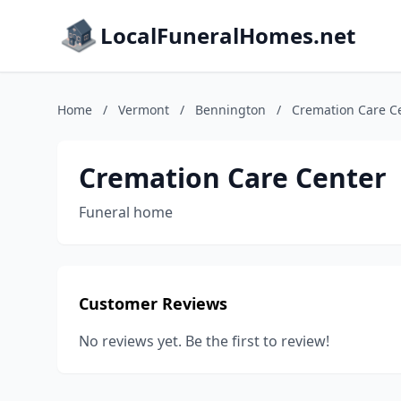
LocalFuneralHomes.net
Home
/
Vermont
/
Bennington
/
Cremation Care C
Cremation Care Center
Funeral home
Customer Reviews
No reviews yet. Be the first to review!