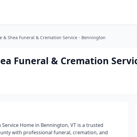
e & Shea Funeral & Cremation Service - Bennington
ea Funeral & Cremation Servic
Service Home in Bennington, VT is a trusted
unty with professional funeral, cremation, and