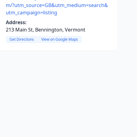
m/?utm_source=GB&utm_medium=search&
utm_campaign=listing
Address:
213 Main St, Bennington, Vermont
Get Directions
View on Google Maps