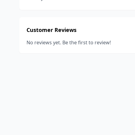
Customer Reviews
No reviews yet. Be the first to review!