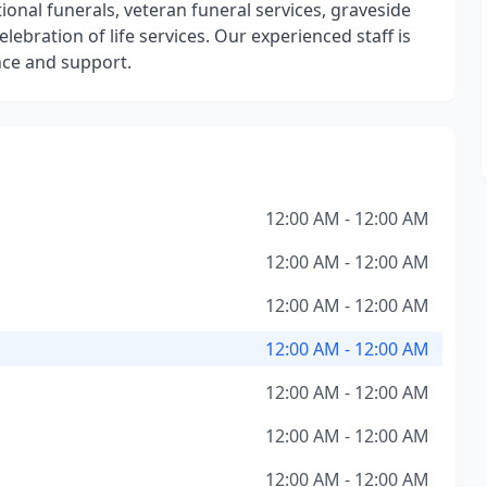
tional funerals, veteran funeral services, graveside
lebration of life services. Our experienced staff is
nce and support.
12:00 AM - 12:00 AM
12:00 AM - 12:00 AM
12:00 AM - 12:00 AM
12:00 AM - 12:00 AM
12:00 AM - 12:00 AM
12:00 AM - 12:00 AM
12:00 AM - 12:00 AM