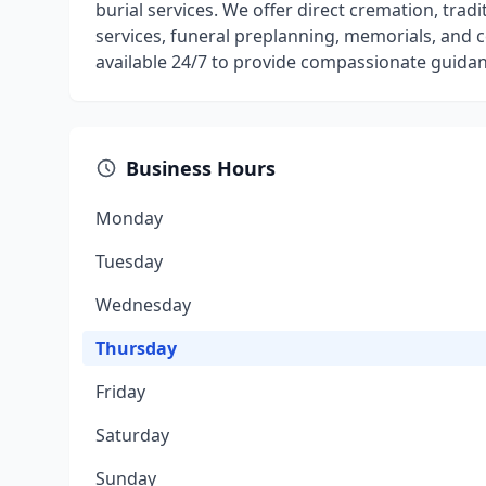
burial services. We offer direct cremation, tradi
services, funeral preplanning, memorials, and ce
available 24/7 to provide compassionate guida
Business Hours
Monday
Tuesday
Wednesday
Thursday
Friday
Saturday
Sunday