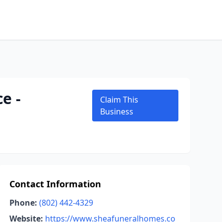
e -
Claim This
Business
Contact Information
Phone:
(802) 442-4329
Website:
https://www.sheafuneralhomes.co