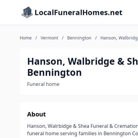
LocalFuneralHomes.net
Home
/
Vermont
/
Bennington
/
Hanson, Walbridg
Hanson, Walbridge & Sh
Bennington
Funeral home
About
Hanson, Walrbidge & Shea Funeral & Cremation 
funeral home serving families in Bennington Co