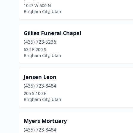
1047 W 600 N
Brigham City, Utah
Gillies Funeral Chapel
(435) 723-5236
634 E 200 S
Brigham City, Utah
Jensen Leon
(435) 723-8484
205 S 100 E
Brigham City, Utah
Myers Mortuary
(435) 723-8484