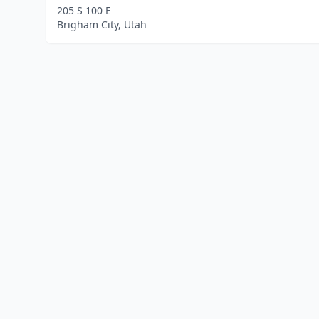
205 S 100 E
Brigham City, Utah