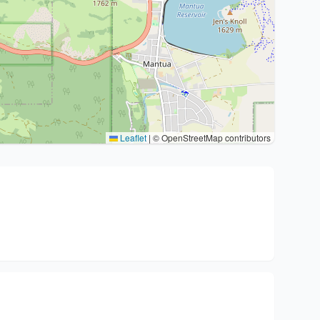
Leaflet
|
© OpenStreetMap contributors