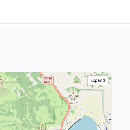
Expand