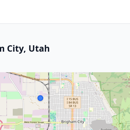
 City, Utah