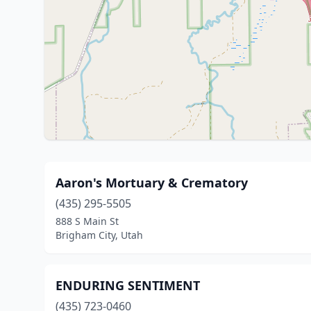
Aaron's Mortuary & Crematory
(435) 295-5505
888 S Main St
Brigham City, Utah
ENDURING SENTIMENT
(435) 723-0460