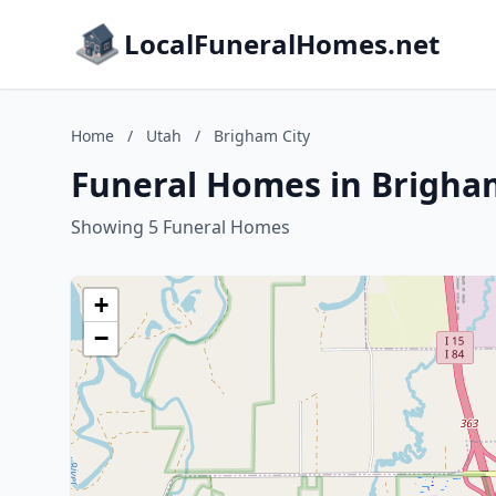
LocalFuneralHomes.net
Home
/
Utah
/
Brigham City
Funeral Homes in Brigham
Showing 5 Funeral Homes
+
−