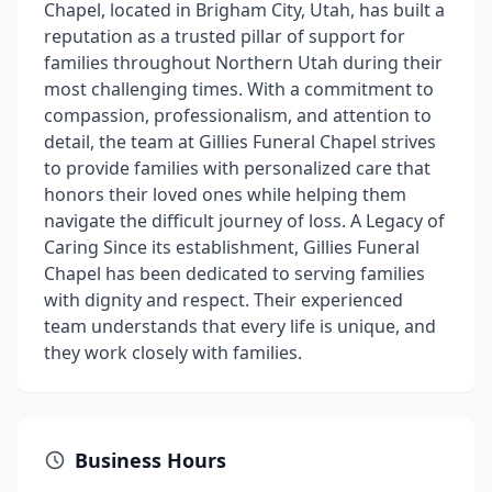
Chapel, located in Brigham City, Utah, has built a
reputation as a trusted pillar of support for
families throughout Northern Utah during their
most challenging times. With a commitment to
compassion, professionalism, and attention to
detail, the team at Gillies Funeral Chapel strives
to provide families with personalized care that
honors their loved ones while helping them
navigate the difficult journey of loss. A Legacy of
Caring Since its establishment, Gillies Funeral
Chapel has been dedicated to serving families
with dignity and respect. Their experienced
team understands that every life is unique, and
they work closely with families.
Business Hours