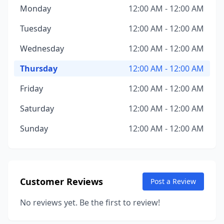
Monday
12:00 AM - 12:00 AM
Tuesday
12:00 AM - 12:00 AM
Wednesday
12:00 AM - 12:00 AM
Thursday
12:00 AM - 12:00 AM
Friday
12:00 AM - 12:00 AM
Saturday
12:00 AM - 12:00 AM
Sunday
12:00 AM - 12:00 AM
Customer Reviews
Post a Review
No reviews yet. Be the first to review!