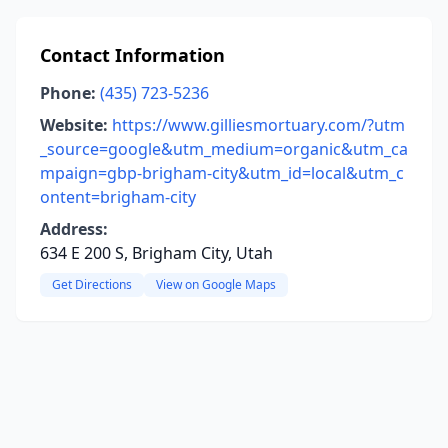
Contact Information
Phone:
(435) 723-5236
Website:
https://www.gilliesmortuary.com/?utm
_source=google&utm_medium=organic&utm_ca
mpaign=gbp-brigham-city&utm_id=local&utm_c
ontent=brigham-city
Address:
634 E 200 S, Brigham City, Utah
Get Directions
View on Google Maps