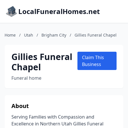
LocalFuneralHomes.net
Home
/
Utah
/
Brigham City
/
Gillies Funeral Chapel
Gillies Funeral
Claim This
Chapel
Business
Funeral home
About
Serving Families with Compassion and
Excellence in Northern Utah Gillies Funeral