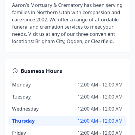
Aaron’s Mortuary & Crematory has been serving
families in Northern Utah with compassion and
care since 2002. We offer a range of affordable
funeral and cremation services to meet your
needs. Visit us at any of our three convenient
locations: Brigham City, Ogden, or Clearfield.
Business Hours
Monday
12:00 AM - 12:00 AM
Tuesday
12:00 AM - 12:00 AM
Wednesday
12:00 AM - 12:00 AM
Thursday
12:00 AM - 12:00 AM
Friday
12:00 AM - 12:00 AM