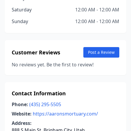
Saturday
12:00 AM - 12:00 AM
Sunday
12:00 AM - 12:00 AM
Customer Reviews
Post a Review
No reviews yet. Be the first to review!
Contact Information
Phone:
(435) 295-5505
Website:
https://aaronsmortuary.com/
Address:
888 S Main St, Brigham City, Utah