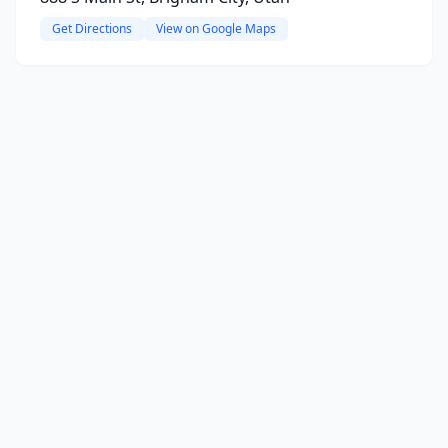
Get Directions
View on Google Maps