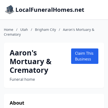
LocalFuneralHomes.net
Home
/
Utah
/
Brigham City
/
Aaron's Mortuary &
Crematory
Aaron's
Claim This
Mortuary &
Business
Crematory
Funeral home
About