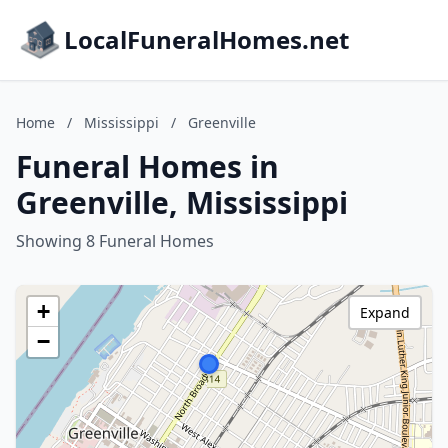
LocalFuneralHomes.net
Home
/
Mississippi
/
Greenville
Funeral Homes in
Greenville, Mississippi
Showing 8 Funeral Homes
+
Expand
−