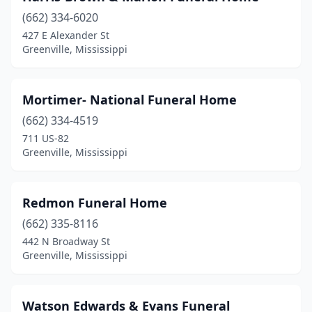
(662) 334-6020
427 E Alexander St
Greenville, Mississippi
Mortimer- National Funeral Home
(662) 334-4519
711 US-82
Greenville, Mississippi
Redmon Funeral Home
(662) 335-8116
442 N Broadway St
Greenville, Mississippi
Watson Edwards & Evans Funeral