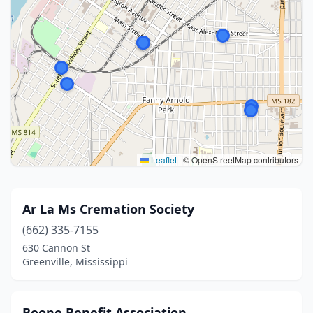
Leaflet
|
© OpenStreetMap contributors
Ar La Ms Cremation Society
(662) 335-7155
630 Cannon St
Greenville, Mississippi
Boone Benefit Association