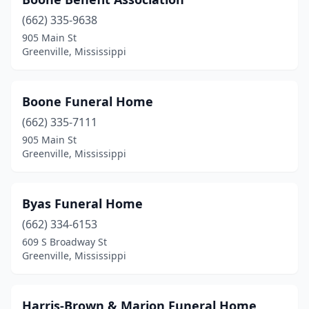
(662) 335-9638
905 Main St
Greenville, Mississippi
Boone Funeral Home
(662) 335-7111
905 Main St
Greenville, Mississippi
Byas Funeral Home
(662) 334-6153
609 S Broadway St
Greenville, Mississippi
Harris-Brown & Marion Funeral Home