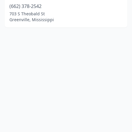
(662) 378-2542
703 S Theobald St
Greenville, Mississippi