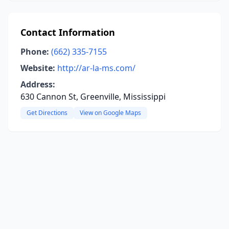
Contact Information
Phone:
(662) 335-7155
Website:
http://ar-la-ms.com/
Address:
630 Cannon St, Greenville, Mississippi
Get Directions
View on Google Maps