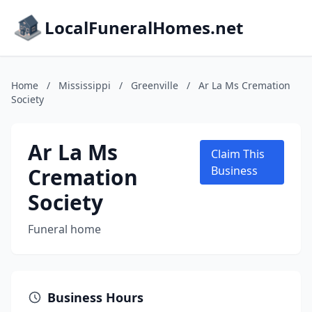
LocalFuneralHomes.net
Home
/
Mississippi
/
Greenville
/
Ar La Ms Cremation
Society
Ar La Ms
Claim This
Cremation
Business
Society
Funeral home
Business Hours