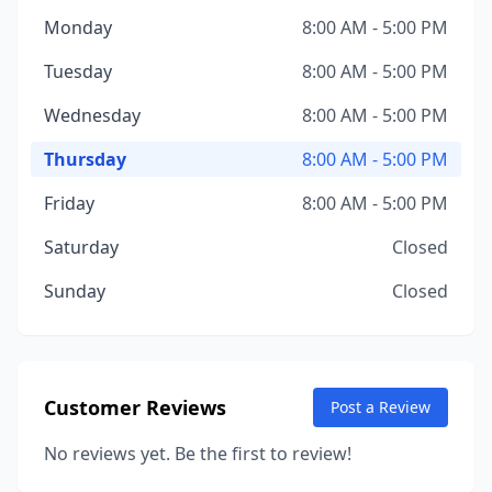
Monday
8:00 AM - 5:00 PM
Tuesday
8:00 AM - 5:00 PM
Wednesday
8:00 AM - 5:00 PM
Thursday
8:00 AM - 5:00 PM
Friday
8:00 AM - 5:00 PM
Saturday
Closed
Sunday
Closed
Customer Reviews
Post a Review
No reviews yet. Be the first to review!