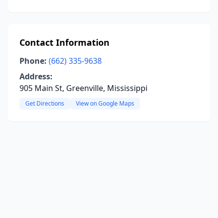
Contact Information
Phone:
(662) 335-9638
Address:
905 Main St, Greenville, Mississippi
Get Directions
View on Google Maps