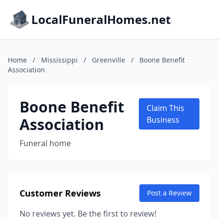
LocalFuneralHomes.net
Home
/
Mississippi
/
Greenville
/
Boone Benefit
Association
Boone Benefit
Claim This
Association
Business
Funeral home
Customer Reviews
Post a Review
No reviews yet. Be the first to review!