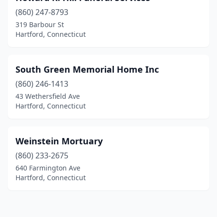
(860) 247-8793
319 Barbour St
Hartford, Connecticut
South Green Memorial Home Inc
(860) 246-1413
43 Wethersfield Ave
Hartford, Connecticut
Weinstein Mortuary
(860) 233-2675
640 Farmington Ave
Hartford, Connecticut