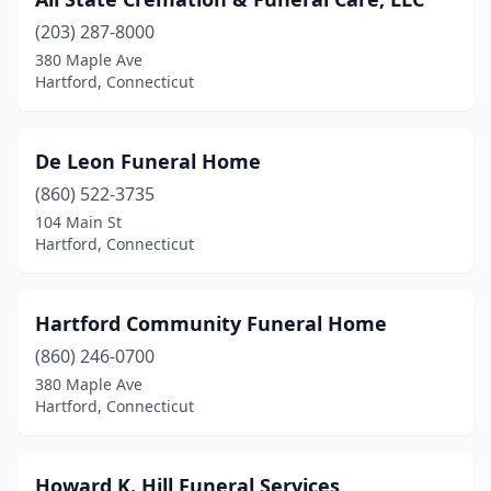
(203) 287-8000
380 Maple Ave
Hartford, Connecticut
De Leon Funeral Home
(860) 522-3735
104 Main St
Hartford, Connecticut
Hartford Community Funeral Home
(860) 246-0700
380 Maple Ave
Hartford, Connecticut
Howard K. Hill Funeral Services