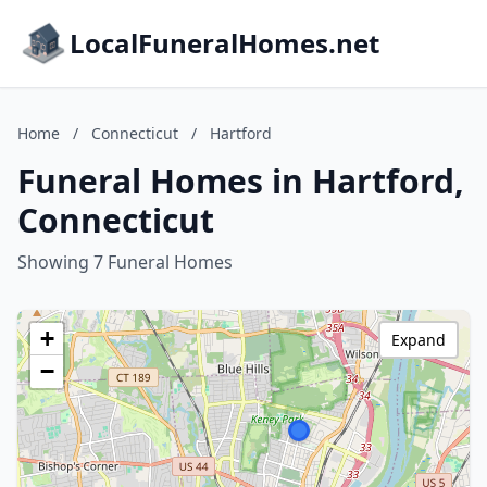
LocalFuneralHomes.net
Home
/
Connecticut
/
Hartford
Funeral Homes in Hartford,
Connecticut
Showing 7 Funeral Homes
+
Expand
−