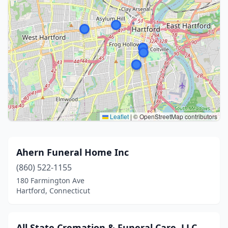
Leaflet
|
© OpenStreetMap contributors
Ahern Funeral Home Inc
(860) 522-1155
180 Farmington Ave
Hartford, Connecticut
All State Cremation & Funeral Care, LLC