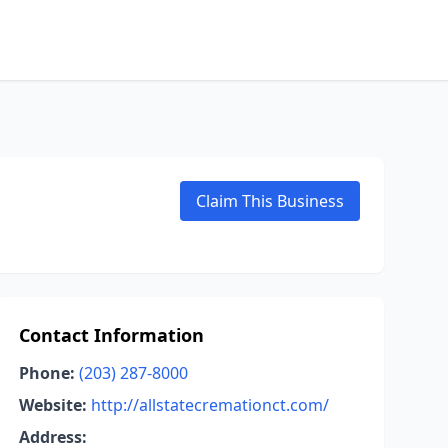
Claim This Business
Contact Information
Phone:
(203) 287-8000
Website:
http://allstatecremationct.com/
Address: