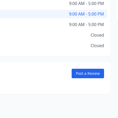
9:00 AM - 5:00 PM
9:00 AM - 5:00 PM
9:00 AM - 5:00 PM
Closed
Closed
Post a Review