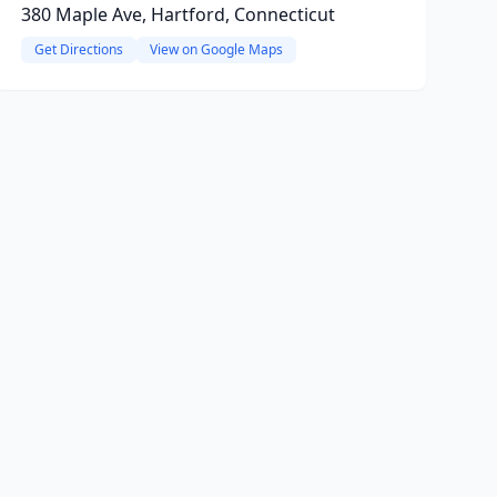
380 Maple Ave, Hartford, Connecticut
Get Directions
View on Google Maps