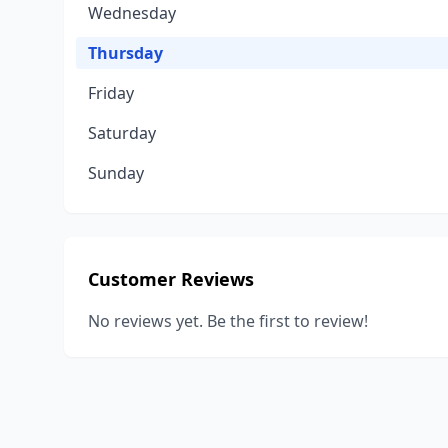
Wednesday
Thursday
Friday
Saturday
Sunday
Customer Reviews
No reviews yet. Be the first to review!