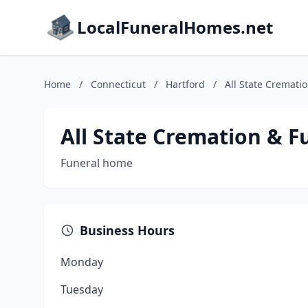
LocalFuneralHomes.net
Home
/
Connecticut
/
Hartford
/
All State Cremati
All State Cremation & F
Funeral home
Business Hours
Monday
Tuesday