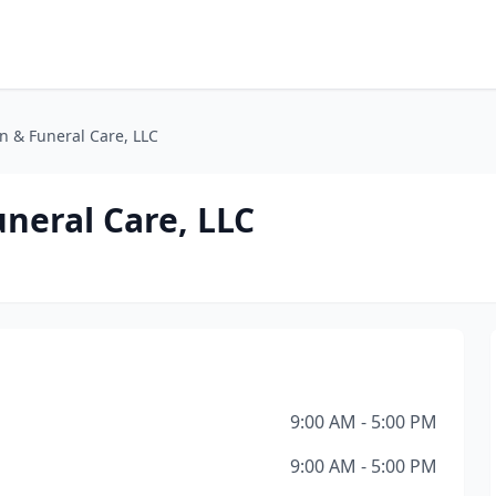
on & Funeral Care, LLC
uneral Care, LLC
9:00 AM - 5:00 PM
9:00 AM - 5:00 PM