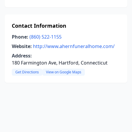
Contact Information
Phone:
(860) 522-1155
Website:
http://www.ahernfuneralhome.com/
Address:
180 Farmington Ave, Hartford, Connecticut
Get Directions
View on Google Maps