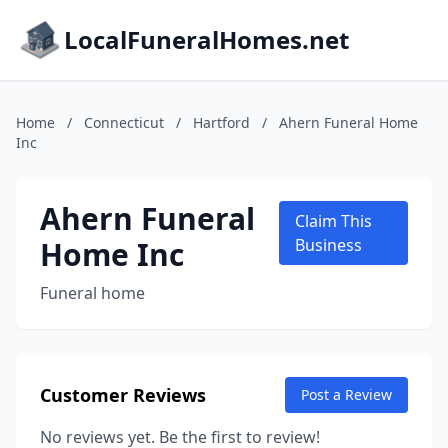
LocalFuneralHomes.net
Home
/
Connecticut
/
Hartford
/
Ahern Funeral Home
Inc
Ahern Funeral
Claim This
Home Inc
Business
Funeral home
Customer Reviews
Post a Review
No reviews yet. Be the first to review!