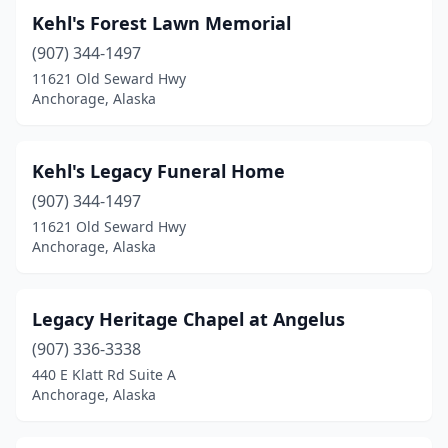
Kehl's Forest Lawn Memorial
(907) 344-1497
11621 Old Seward Hwy
Anchorage, Alaska
Kehl's Legacy Funeral Home
(907) 344-1497
11621 Old Seward Hwy
Anchorage, Alaska
Legacy Heritage Chapel at Angelus
(907) 336-3338
440 E Klatt Rd Suite A
Anchorage, Alaska