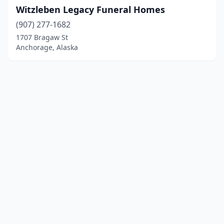
Witzleben Legacy Funeral Homes
(907) 277-1682
1707 Bragaw St
Anchorage, Alaska