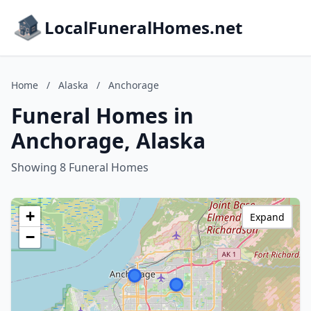
LocalFuneralHomes.net
Home
/
Alaska
/
Anchorage
Funeral Homes in
Anchorage, Alaska
Showing 8 Funeral Homes
+
Expand
−