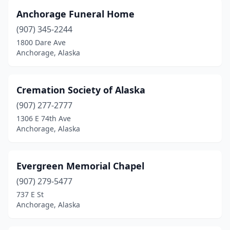
Anchorage Funeral Home
(907) 345-2244
1800 Dare Ave
Anchorage, Alaska
Cremation Society of Alaska
(907) 277-2777
1306 E 74th Ave
Anchorage, Alaska
Evergreen Memorial Chapel
(907) 279-5477
737 E St
Anchorage, Alaska