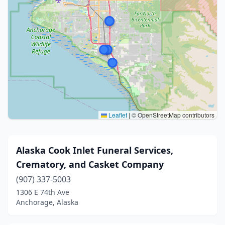
Leaflet
|
© OpenStreetMap contributors
Alaska Cook Inlet Funeral Services,
Crematory, and Casket Company
(907) 337-5003
1306 E 74th Ave
Anchorage, Alaska