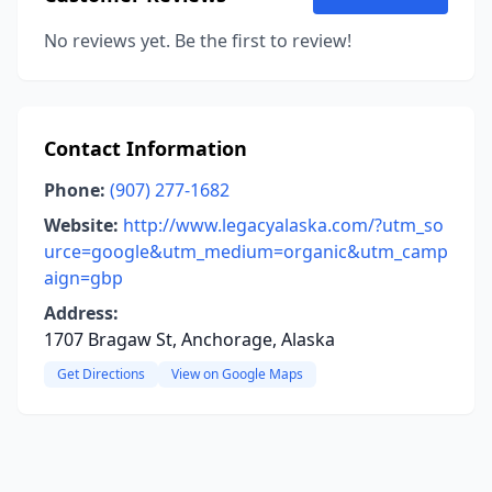
No reviews yet. Be the first to review!
Contact Information
Phone:
(907) 277-1682
Website:
http://www.legacyalaska.com/?utm_so
urce=google&utm_medium=organic&utm_camp
aign=gbp
Address:
1707 Bragaw St, Anchorage, Alaska
Get Directions
View on Google Maps