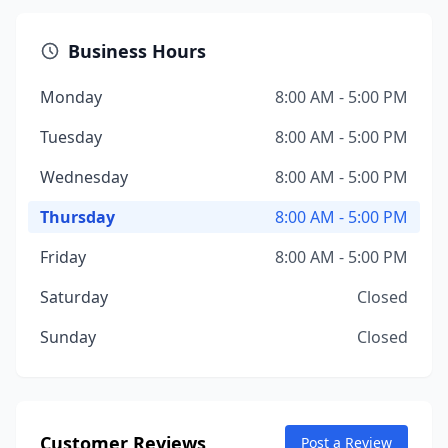
Business Hours
Monday
8:00 AM - 5:00 PM
Tuesday
8:00 AM - 5:00 PM
Wednesday
8:00 AM - 5:00 PM
Thursday
8:00 AM - 5:00 PM
Friday
8:00 AM - 5:00 PM
Saturday
Closed
Sunday
Closed
Customer Reviews
Post a Review