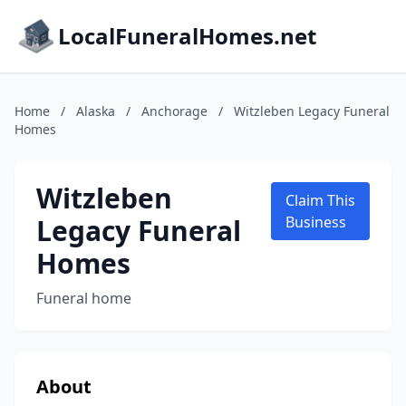
LocalFuneralHomes.net
Home
/
Alaska
/
Anchorage
/
Witzleben Legacy Funeral
Homes
Witzleben
Claim This
Legacy Funeral
Business
Homes
Funeral home
About