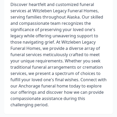
Discover heartfelt and customized funeral
services at Witzleben Legacy Funeral Homes,
serving families throughout Alaska. Our skilled
and compassionate team recognizes the
significance of preserving your loved one's
legacy while offering unwavering support to
those navigating grief. At Witzleben Legacy
Funeral Homes, we provide a diverse array of
funeral services meticulously crafted to meet
your unique requirements. Whether you seek
traditional funeral arrangements or cremation
services, we present a spectrum of choices to
fulfill your loved one's final wishes. Connect with
our Anchorage funeral home today to explore
our offerings and discover how we can provide
compassionate assistance during this
challenging period.