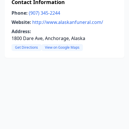
Contact Information
Phone:
(907) 345-2244
Website:
http://www.alaskanfuneral.com/
Address:
1800 Dare Ave, Anchorage, Alaska
Get Directions
View on Google Maps