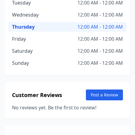
Tuesday
12:00 AM - 12:00 AM
Wednesday
12:00 AM - 12:00 AM
Thursday
12:00 AM - 12:00 AM
Friday
12:00 AM - 12:00 AM
Saturday
12:00 AM - 12:00 AM
Sunday
12:00 AM - 12:00 AM
Customer Reviews
Post a Review
No reviews yet. Be the first to review!