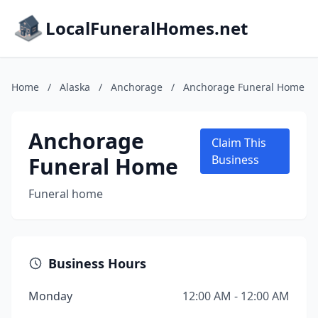
LocalFuneralHomes.net
Home
/
Alaska
/
Anchorage
/
Anchorage Funeral Home
Anchorage
Claim This
Funeral Home
Business
Funeral home
Business Hours
Monday
12:00 AM - 12:00 AM