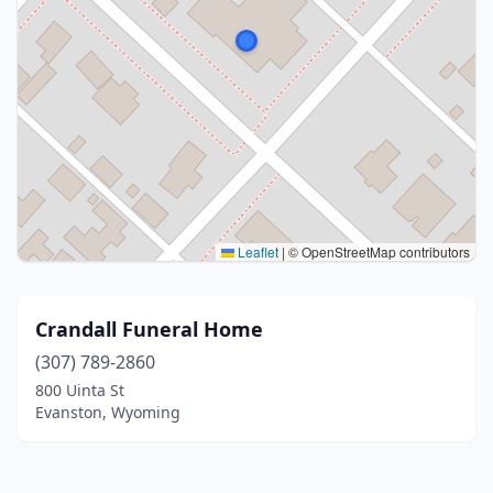
Leaflet
|
© OpenStreetMap contributors
Crandall Funeral Home
(307) 789-2860
800 Uinta St
Evanston, Wyoming