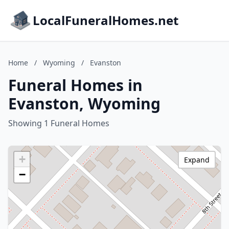
LocalFuneralHomes.net
Home
/
Wyoming
/
Evanston
Funeral Homes in
Evanston, Wyoming
Showing 1 Funeral Homes
+
Expand
−