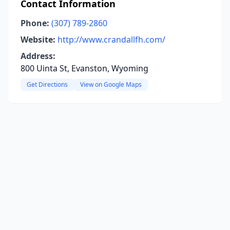
Contact Information
Phone:
(307) 789-2860
Website:
http://www.crandallfh.com/
Address:
800 Uinta St, Evanston, Wyoming
Get Directions
View on Google Maps