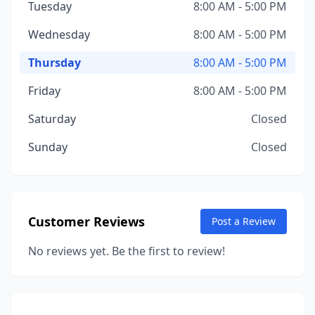
Tuesday
8:00 AM - 5:00 PM
Wednesday
8:00 AM - 5:00 PM
Thursday
8:00 AM - 5:00 PM
Friday
8:00 AM - 5:00 PM
Saturday
Closed
Sunday
Closed
Customer Reviews
Post a Review
No reviews yet. Be the first to review!