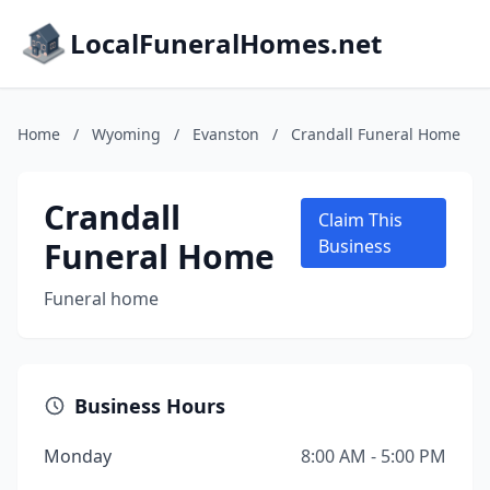
LocalFuneralHomes.net
Home
/
Wyoming
/
Evanston
/
Crandall Funeral Home
Crandall
Claim This
Funeral Home
Business
Funeral home
Business Hours
Monday
8:00 AM - 5:00 PM